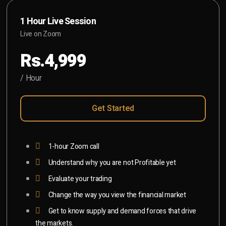
1 Hour Live Session
Live on Zoom
Rs.4,999
/ Hour
Get Started
1-hour Zoom call
Understand why you are not Profitable yet
Evaluate your trading
Change the way you view the financial market
Get to know supply and demand forces that drive
the markets.