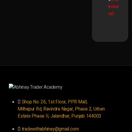
Includ
ed)
Shop No. 26, 1st Floor, PPR Mall,
Mithapur Rd, Ravindra Nagar, Phase 2, Urban
Estate Phase II, Jalandhar, Punjab 144003
tradewithabhinay@gmail.com