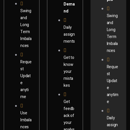
Dema
Swing
nd
Swing
and
and
Long
Daily
Long
Term
assign
Term
Imbala
ments
Imbala
nces
nces
Get to
Reque
know
Reque
st
your
st
Updat
mista
Updat
e
kes
e
anyti
anytim
me
Get
e
feedb
Use
ack of
Daily
Imbala
your
assign
nces
analys