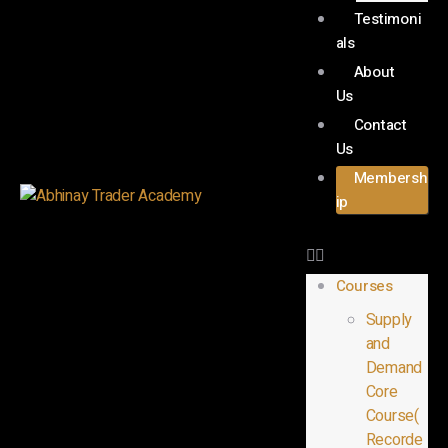
Testimoni
als
About
Us
Contact
Us
Membersh
ip
Courses
Supply
and
Demand
Core
Course(
Recorde