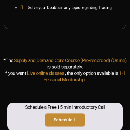
Solve your Doubts in any topic regarding Trading
*The
Supply and Demand Core Course (Pre-recorded) (Online)
is sold separately.
If you want
Live online classes
, the only option available is
1-1
Personal Mentorship
.
Schedule a Free 15 min Introductory Call
Schedule