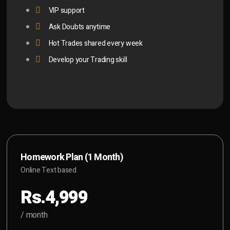
VIP support
Ask Doubts anytime
Hot Trades shared every week
Develop your Trading skill
Homework Plan (1 Month)
Online Text based
Rs.4,999
/ month