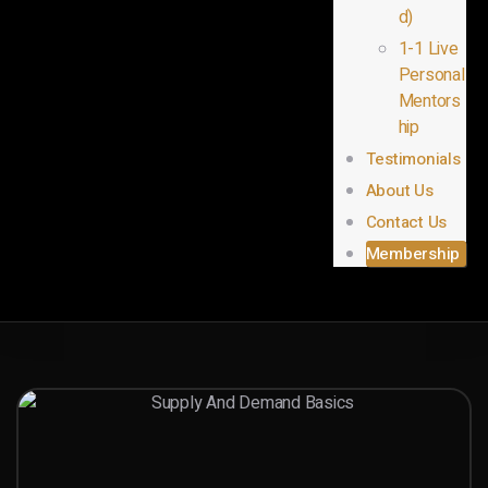
d)
1-1 Live
Personal
Mentors
hip
Testimonials
About Us
Contact Us
Membership