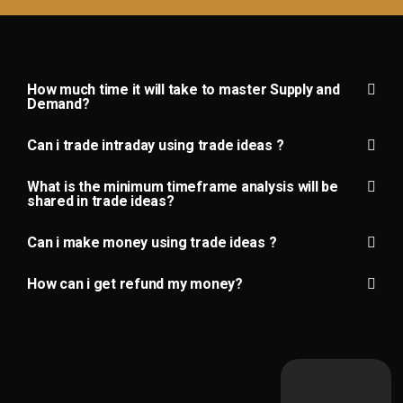
How much time it will take to master Supply and
Demand?
Can i trade intraday using trade ideas ?
What is the minimum timeframe analysis will be
shared in trade ideas?
Can i make money using trade ideas ?
How can i get refund my money?