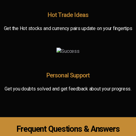
Hot Trade Ideas
Get the Hot stocks and currency pairs update on your fingertips
Personal Support
Get you doubts solved and get feedback about your progress.
Frequent Questions & Answers