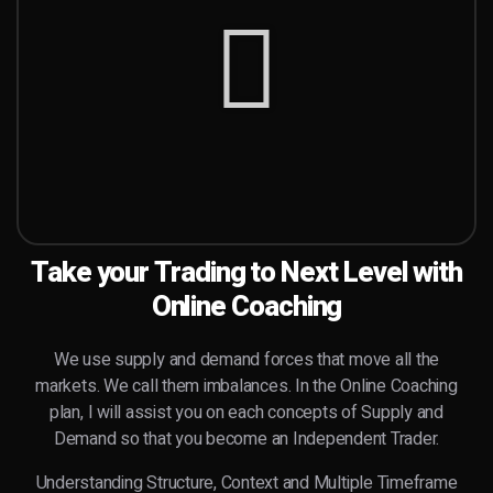
Take your Trading to Next Level with
Online Coaching
We use supply and demand forces that move all the
markets. We call them imbalances. In the Online Coaching
plan, I will assist you on each concepts of Supply and
Demand so that you become an
Independent
Trader.
Understanding Structure, Context and Multiple Timeframe