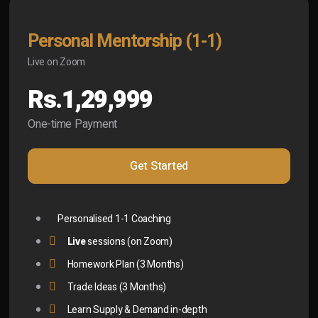
Personal Mentorship (1-1)
Live on Zoom
Rs.1,29,999
One-time Payment
Get Started
Personalised 1-1 Coaching
Live
sessions (on Zoom)
Homework Plan (3 Months)
Trade Ideas (3 Months)
Learn Supply & Demand in-depth