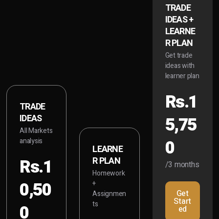
TRADE
IDEAS +
LEARNE
R PLAN
Get trade
ideas with
learner plan
Rs.1
TRADE
IDEAS
5,75
All Markets
0
analysis
LEARNE
Rs.1
R PLAN
/3 months
Homework
0,50
+
Get
Assignmen
Start
ts
0
ed