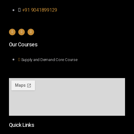
+91 9041899129
Our Courses
Supply and Demand Core Course
Quick Links