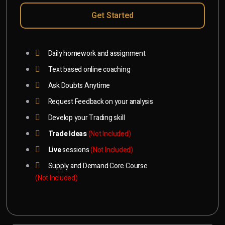
Get Started
Daily homework and assignment
Text based online coaching
Ask Doubts Anytime
Request Feedback on your analysis
Develop your Trading skill
Trade Ideas
(Not Included)
Live
sessions
(Not Included)
Supply and Demand Core Course
(Not Included)