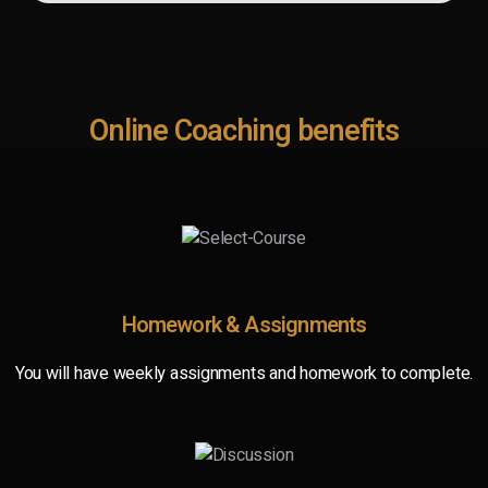
Online Coaching benefits
Homework & Assignments
You will have weekly assignments and homework to complete.