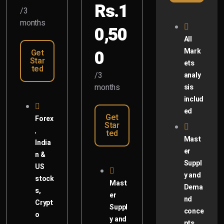
Rs.1
/3
months
0,50
All
0
Mark
Get
Star
ets
ted
/3
analy
months
sis
includ
ed
Get
Forex
Star
,
ted
Mast
India
er
n &
Suppl
US
y and
stock
Mast
Dema
s,
er
nd
Crypt
Suppl
conce
o
y and
pts