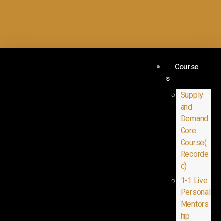
Course
s
Supply
and
Demand
Core
Course(
Recorde
d)
1-1 Live
Personal
Mentors
hip