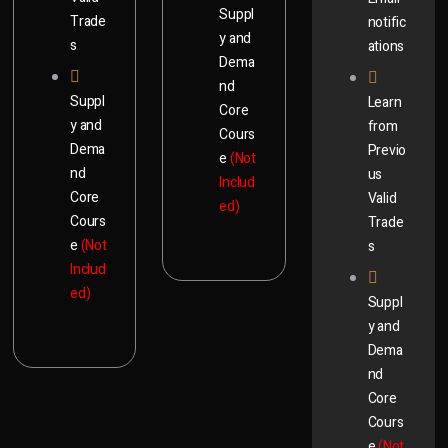
Suppl
Trade
notific
y and
s
ations
Dema
nd
Suppl
Learn
Core
y and
from
Cours
Dema
Previo
e
(Not
nd
us
Includ
Core
Valid
ed)
Cours
Trade
e
(Not
s
Includ
ed)
Suppl
y and
Dema
nd
Core
Cours
e
(Not