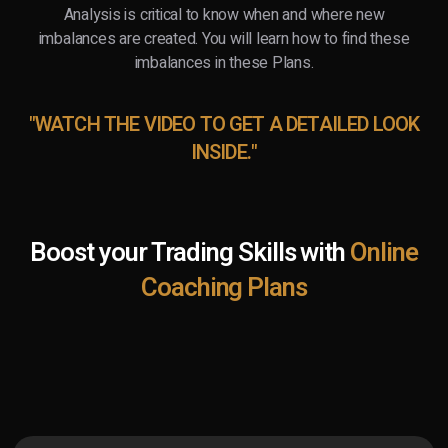
Analysis is critical to know when and where new
imbalances are created. You will learn how to find these
imbalances in these Plans.
"WATCH THE VIDEO TO GET A DETAILED LOOK
INSIDE."
Boost your Trading Skills with
Online
Coaching Plans