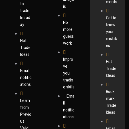
ments
to
is
trade
Intrad
Get to
No
ay​
know
more
your
guess
mistak
Hot
work
es
Trade
Ideas
Impro
Hot
ve
Trade
Email
you
Ideas
notific
tradin
ations
g skills
Book
Ema
mark
Learn
il
Trade
from
notific
Ideas​
Previo
ations
us
Valid
Email