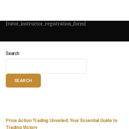
[tutor_instructor_registration_form]
Search
SEARCH
Recent Posts
Price Action Trading Unveiled: Your Essential Guide to
Trading Victory