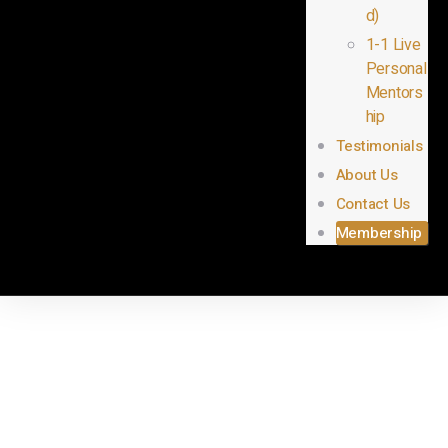
d)
1-1 Live
Personal
Mentors
hip
Testimonials
About Us
Contact Us
Membership
Instructor
Registration