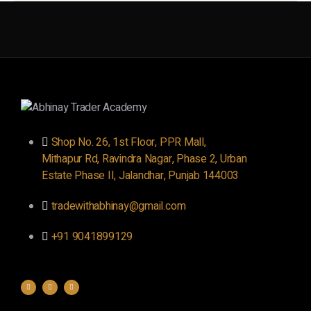
Shop No. 26, 1st Floor, PPR Mall,
Mithapur Rd, Ravindra Nagar, Phase 2, Urban
Estate Phase II, Jalandhar, Punjab 144003
tradewithabhinay@gmail.com
+91 9041899129