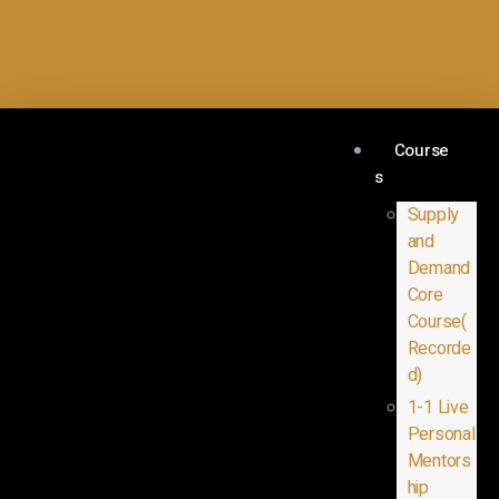
Course
s
Supply
and
Demand
Core
Course(
Recorde
d)
1-1 Live
Personal
Mentors
hip