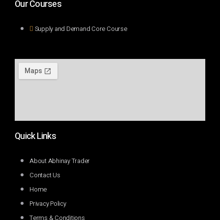
Our Courses
Supply and Demand Core Course
Quick Links
About Abhinay Trader
Contact Us
Home
Privacy Policy
Terms & Conditions