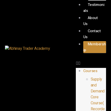
Testimoni
als
About
Us
Contact
Us
Membersh
ip
Courses
Supply
and
Demand
Core
Course(
Recorde