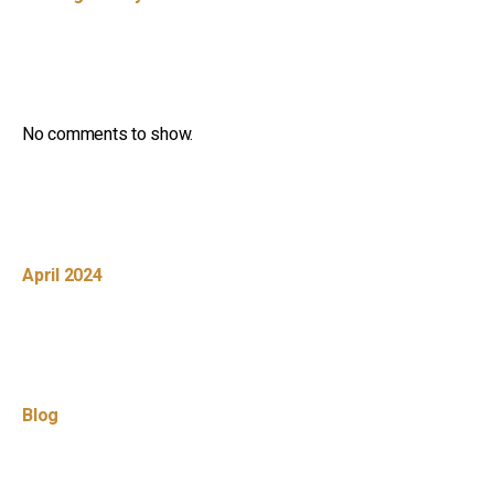
Recent Comments
No comments to show.
Archives
April 2024
Categories
Blog